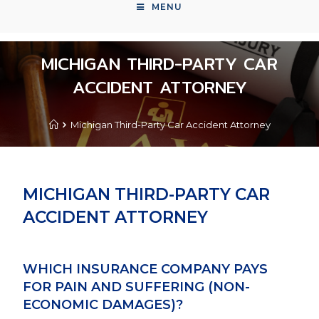
MENU
MICHIGAN THIRD-PARTY CAR
ACCIDENT ATTORNEY
Michigan Third-Party Car Accident Attorney
MICHIGAN THIRD-PARTY CAR
ACCIDENT ATTORNEY
WHICH INSURANCE COMPANY PAYS
FOR PAIN AND SUFFERING (NON-
ECONOMIC DAMAGES)?