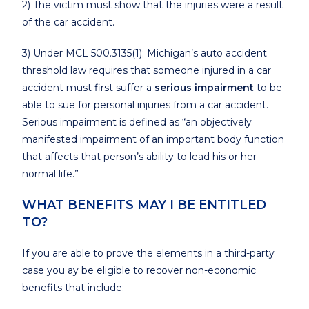
2) The victim must show that the injuries were a result
of the car accident.
3) Under MCL 500.3135(1); Michigan’s auto accident
threshold law requires that someone injured in a car
accident must first suffer a
serious impairment
to be
able to sue for personal injuries from a car accident.
Serious impairment is defined as “an objectively
manifested impairment of an important body function
that affects that person’s ability to lead his or her
normal life.”
WHAT BENEFITS MAY I BE ENTITLED
TO?
If you are able to prove the elements in a third-party
case you ay be eligible to recover non-economic
benefits that include: