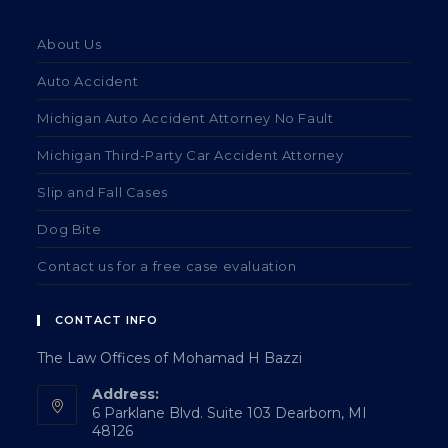
About Us
Auto Accident
Michigan Auto Accident Attorney No Fault
Michigan Third-Party Car Accident Attorney
Slip and Fall Cases
Dog Bite
Contact us for a free case evaluation
CONTACT INFO
The Law Offices of Mohamad H Bazzi
Address:
6 Parklane Blvd. Suite 103 Dearborn, MI
48126