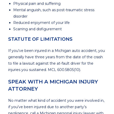
Physical pain and suffering
Mental anguish, such as post-traumatic stress
disorder
Reduced enjoyment of your life
Scarring and disfigurement
STATUTE OF LIMITATIONS
If you’ve been injured in a Michigan auto accident, you
generally have three years from the date of the crash
to file a lawsuit against the at-fault driver for the
injuries you sustained. MCL 600.5805(10).
SPEAK WITH A MICHIGAN INJURY
ATTORNEY
No matter what kind of accident you were involved in,
if you’ve been injured due to another party’s
negligence, call a Michigan personal injury lawyer with