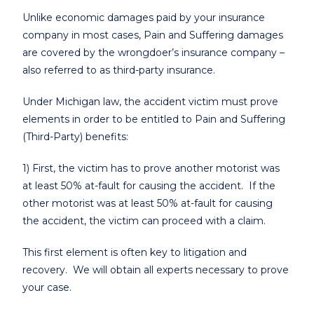
Unlike economic damages paid by your insurance
company in most cases, Pain and Suffering damages
are covered by the wrongdoer’s insurance company –
also referred to as third-party insurance.
Under Michigan law, the accident victim must prove
elements in order to be entitled to Pain and Suffering
(Third-Party) benefits:
1) First, the victim has to prove another motorist was
at least 50% at-fault for causing the accident. If the
other motorist was at least 50% at-fault for causing
the accident, the victim can proceed with a claim.
This first element is often key to litigation and
recovery. We will obtain all experts necessary to prove
your case.