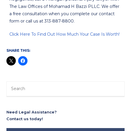
The Law Offices of Mohamad H Bazzi PLLC. We offer
a free consultation when you complete our contact
form or call us at 313-887-8800.
Click Here To Find Out How Much Your Case Is Worth!
SHARE THIS:
Need Legal Assistance?
Contact us today!