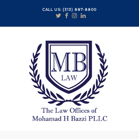
CALL US: (313) 887-8800