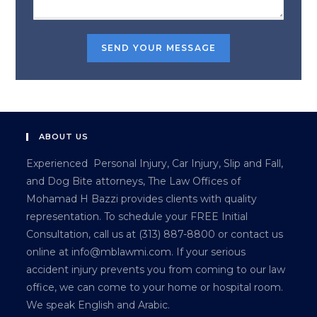
ABOUT US
Experienced Personal Injury, Car Injury, Slip and Fall,
and Dog Bite attorneys, The Law Offices of
Mohamad H Bazzi provides clients with quality
representation. To schedule your FREE Initial
Consultation, call us at (313) 887-8800 or contact us
online at info@mblawmi.com. If your serious
accident injury prevents you from coming to our law
office, we can come to your home or hospital room.
We speak English and Arabic.