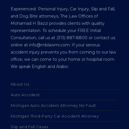
Experienced Personal Injury, Car Injury, Slip and Fall,
and Dog Bite attorneys, The Law Offices of
Mohamad H Bazzi provides clients with quality
representation. To schedule your FREE Initial
Consultation, call us at (313) 887-8800 or contact us
online at info@mblawmi.com. If your serious
accident injury prevents you from coming to our law
office, we can come to your home or hospital room.
We speak English and Arabic.
About Us
Auto Accident
Michigan Auto Accident Attorney No Fault
Michigan Third-Party Car Accident Attorney
Slip and Fall Cases