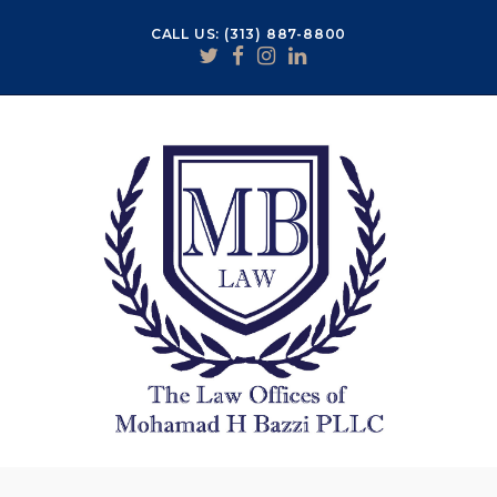
CALL US: (313) 887-8800