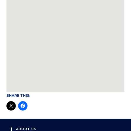
SHARE THIS:
ABOUT US