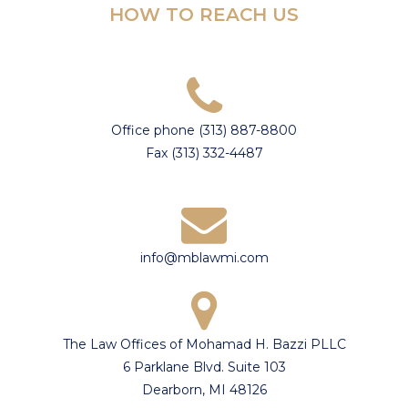
HOW TO REACH US
Office phone (313) 887-8800
Fax (313) 332-4487
info@mblawmi.com
The Law Offices of Mohamad H. Bazzi PLLC
6 Parklane Blvd. Suite 103
Dearborn, MI 48126