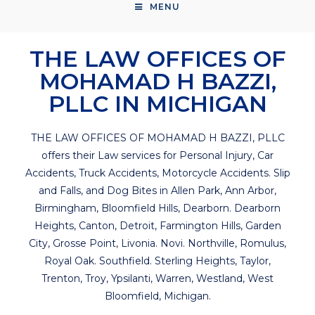
MENU
THE LAW OFFICES OF
MOHAMAD H BAZZI,
PLLC IN MICHIGAN
THE LAW OFFICES OF MOHAMAD H BAZZI, PLLC
offers their Law services for Personal Injury, Car
Accidents, Truck Accidents, Motorcycle Accidents. Slip
and Falls, and Dog Bites in Allen Park, Ann Arbor,
Birmingham, Bloomfield Hills, Dearborn. Dearborn
Heights, Canton, Detroit, Farmington Hills, Garden
City, Grosse Point, Livonia. Novi. Northville, Romulus,
Royal Oak. Southfield. Sterling Heights, Taylor,
Trenton, Troy, Ypsilanti, Warren, Westland, West
Bloomfield, Michigan.