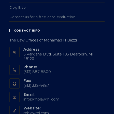
Dog Bite
Contact us for a free case evaluation
CONTACT INFO
The Law Offices of Mohamad H Bazzi
Address:
6 Parklane Blvd. Suite 103 Dearborn, MI
48126
Phone:
(313) 887-8800
Fax:
(313) 332-4487
Email:
info@mblawmi.com
Website:
mblawmi.com