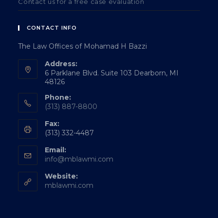
Contact us for a free case evaluation
CONTACT INFO
The Law Offices of Mohamad H Bazzi
Address:
6 Parklane Blvd. Suite 103 Dearborn, MI
48126
Phone:
(313) 887-8800
Fax:
(313) 332-4487
Email:
info@mblawmi.com
Website:
mblawmi.com