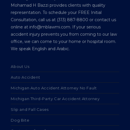
Mohamad H Bazzi provides clients with quality
representation. To schedule your FREE Initial
Consultation, call us at (313) 887-8800 or contact us
online at info@mblawmi.com. If your serious
accident injury prevents you from coming to our law
office, we can come to your home or hospital room.
We speak English and Arabic.
About Us
Auto Accident
Michigan Auto Accident Attorney No Fault
Michigan Third-Party Car Accident Attorney
Slip and Fall Cases
Dog Bite