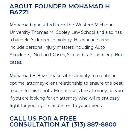
ABOUT FOUNDER MOHAMAD H
BAZZI
Mohamad graduated from The Western Michigan
University Thomas M. Cooley Law School and also has
a bachelor’s degree in biology. His practice areas
include personal injury matters including Auto
Accidents, No Fault Cases, Slip and Falls, and Dog Bite
cases.
Mohamad H Bazzi makes it his priority to create an
optimal attorney-client relationship to ensure the best
results for his clients. Mohamad is the attorney for you
if you are looking for an attorney who will relentlessly
fight for your rights and listen to your needs.
CALL US FOR A FREE
CONSULTATION AT (313) 887-8800