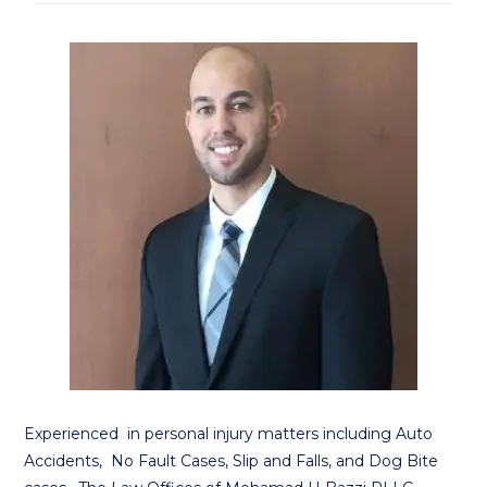
Experienced in personal injury matters including Auto
Accidents, No Fault Cases, Slip and Falls, and Dog Bite