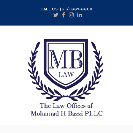
CALL US: (313) 887-8800