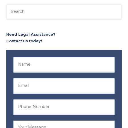
Need Legal Assistance?
Contact us today!