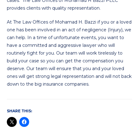
cases. The Law Offices of Mohamad H Bazzi PLLC
provides clients with quality representation.
At The Law Offices of Mohamad H. Bazzi if you or a loved
one has been involved in an act of negligence (Injury), we
can help. In a time of unfortunate events, you want to
have a committed and aggressive lawyer who will
routinely fight for you. Our team will work tirelessly to
build your case so you can get the compensation you
deserve. Our team will ensure that you and your loved
ones will get strong legal representation and will not back
down to the big insurance companies.
SHARE THIS: