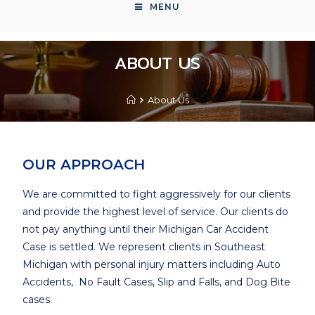
MENU
ABOUT US
About Us
OUR APPROACH
We are committed to fight aggressively for our clients
and provide the highest level of service. Our clients do
not pay anything until their Michigan Car Accident
Case is settled. We represent clients in Southeast
Michigan with personal injury matters including Auto
Accidents, No Fault Cases, Slip and Falls, and Dog Bite
cases.