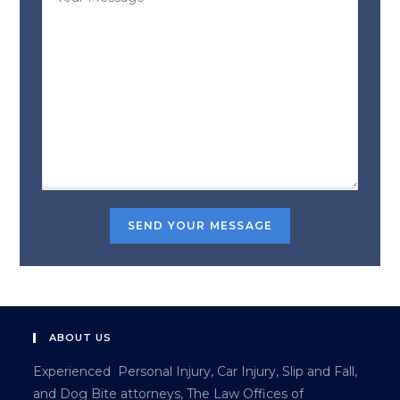
ABOUT US
Experienced Personal Injury, Car Injury, Slip and Fall,
and Dog Bite attorneys, The Law Offices of